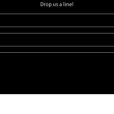
Drop us a line!
Sign up for our email list for updates, promotions, and more.