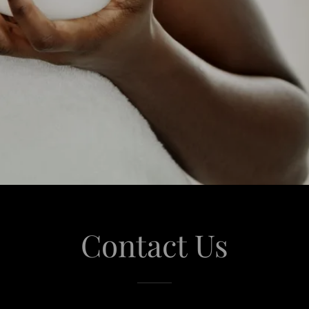
Contact Us