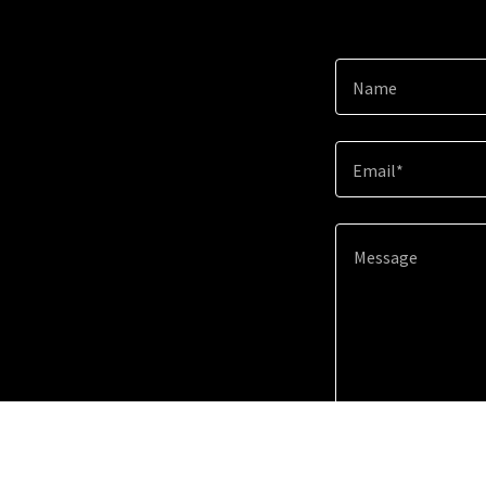
Name
Email*