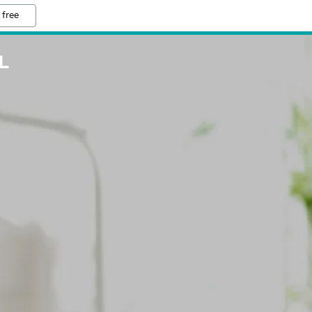
 free
L