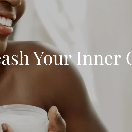
ash Your Inner