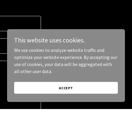
This website uses cookies.
We use cookies to analyze website traffic and
optimize your website experience. By accepting our
use of cookies, your data will be aggregated with
all other user data.
ACCEPT