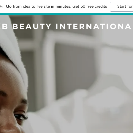
Go from idea to live site in minutes. Get 50 free credits
Start for
KB BEAUTY INTERNATIONA